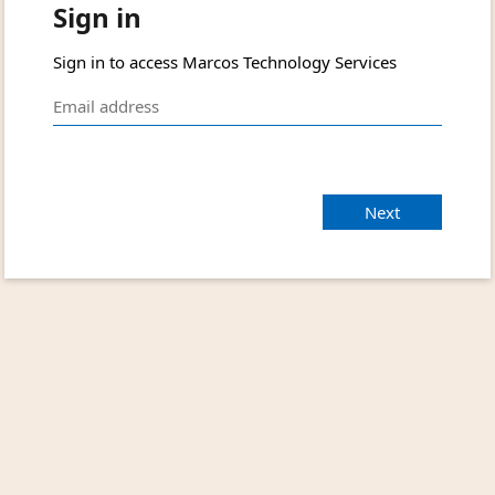
Sign in
Sign in to access Marcos Technology Services
Next