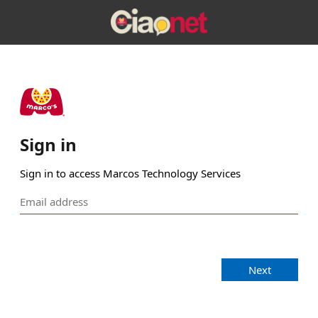
Sign in
Sign in to access Marcos Technology Services
Next